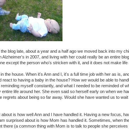
o the blog late, about a year and a half ago we moved back into my 
heimer's in 2007, and living with her could really be an entire blog in 
ne except the person who's stricken with it, and it does not make life
 the house. When it's Ann and I, it's a full time job with her as is, an
 react to having a baby in the house? How
we
would be able to handl
p reminding myself constantly, and what I needed to be reminded of w
ntire life around her. She even said so herself early on when we ha
 regrets about being so far away. Would she have wanted us to wait
about is how well Ann and I have handled it. Having a new focus, havi
am
surprised about is how Mom has handled it. Sometimes, when the 
ght there (a common thing with Mom is to talk to people she perceives