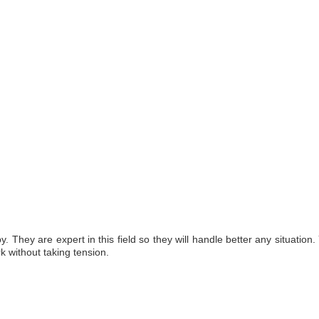
 They are expert in this field so they will handle better any situation
rk without taking tension.