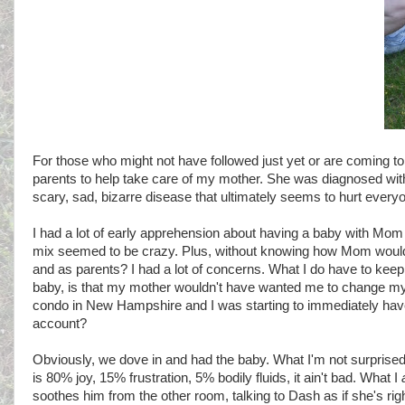
For those who might not have followed just yet or are coming t
parents to help take care of my mother. She was diagnosed with Alz
scary, sad, bizarre disease that ultimately seems to hurt everyo
I had a lot of early apprehension about having a baby with Mom in
mix seemed to be crazy. Plus, without knowing how Mom would
and as parents? I had a lot of concerns. What I do have to kee
baby, is that my mother wouldn't have wanted me to change my e
condo in New Hampshire and I was starting to immediately have
account?
Obviously, we dove in and had the baby. What I'm not surprised 
is 80% joy, 15% frustration, 5% bodily fluids, it ain't bad. What I
soothes him from the other room, talking to Dash as if she's ri