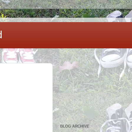
d
BLOG ARCHIVE