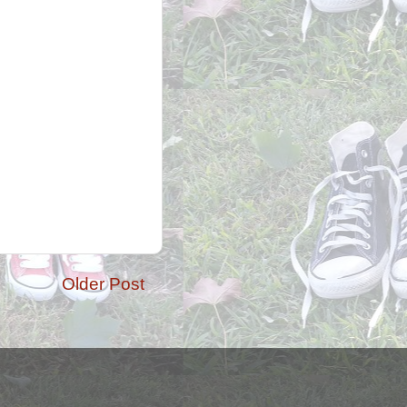
Older Post