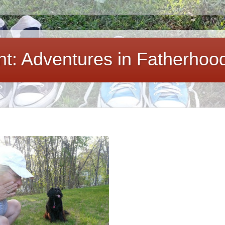
ent: Adventures in Fatherhoo