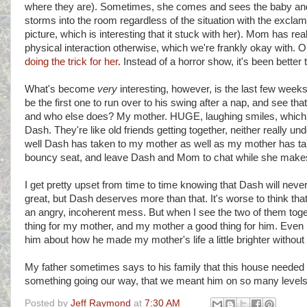
where they are). Sometimes, she comes and sees the baby and j
storms into the room regardless of the situation with the excl
picture, which is interesting that it stuck with her). Mom has rea
physical interaction otherwise, which we're frankly okay with
doing the trick for her
. Instead of a horror show, it's been better
What's become
very
interesting, however, is the last few weeks
be the first one to run over to his swing after a nap, and see 
and who else does? My mother. HUGE, laughing smiles, which 
Dash. They're like old friends getting together, neither really u
well Dash has taken to my mother as well as my mother has take
bouncy seat, and leave Dash and Mom to chat while she makes d
I get pretty upset from time to time knowing that Dash will nev
great, but Dash deserves more than that. It's worse to think t
an angry, incoherent mess. But when I see the two of them togeth
thing for my mother, and my mother a good thing for him. Even if
him about how he made my mother's life a little brighter without 
My father sometimes says to his family that this house needed
something going our way, that we meant him on so many levels
Posted by
Jeff Raymond
at
7:30 AM