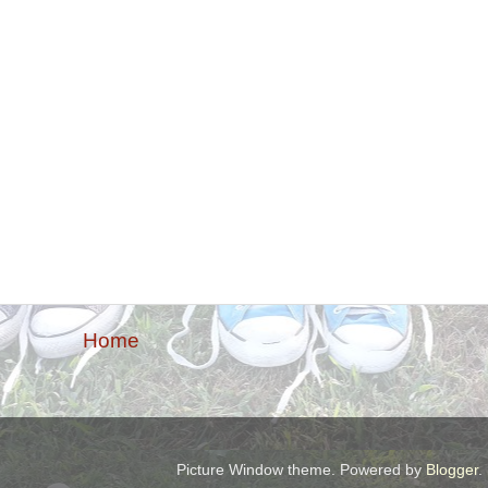
Home
Picture Window theme. Powered by
Blogger
.