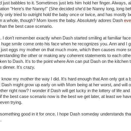
ust babbles to it. Sometimes just lets him hold her finger. Always, 
amation "Here's the Nanny!" (She decided she'd be Nanny long, long be
lly only tried to outright hold the baby once or twice, and has mostly be
. On a whole, though? Mom loves the baby. Absolutely adores Dash
eve
 than the best case scenario.
. I don't remember exactly when Dash started smiling at familiar faces
that huge smile come onto his face when he recognizes you. Ann and I g
just eggs my mother on that much more, which then causes more sm
nderstanding the other or making any coherent statements to each other
n to Dash. It's to the point where Ann can put Dash on the kitchen ta
inner. It's crazy.
er know my mother the way I did. It's hard enough that Ann only got a 
hat Dash might grow up early on with Mom being at her worst, and wil
er right now? I wonder if Dash will get lucky in the lottery of life an
 the best case scenario now is the best we get later, at least we have
even trying.
 something good in it for once. I hope Dash someday understands tha
.