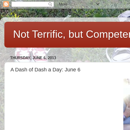
Not Terrific, but Compet
THURSDAY, JUNE 6, 2013
A Dash of Dash a Day: June 6