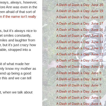
always,
always
, however,
A Dash of Dash a Day: June 20
fore Ann was even in the
A Dash of Dash a Day: June 19
en afraid of that sort of
n if the name isn't really
A Dash of Dash a Day: June 18
A Dash of Dash a Day: June 17
A Dash of Dash a Day: June 16
, but it's always nice to
et smiles constantly,
A Dash of Dash a Day: June 15
iles and laughter from
A Dash of Dash a Day: June 14
, but it's just crazy how
A Dash of Dash a Day: June 13
ble, strapped into a
A Dash of Dash a Day: June 12
A Dash of Dash a Day: June 11
bit of what made her
A Dash of Dash a Day: June 10
l only know my mother as
A Dash of Dash a Day: June 9
d end up being a good
 this and we can tell
A Dash of Dash a Day: June 8
A Dash of Dash a Day: June 7
A Dash of Dash a Day: June 6
t, when we talk about
A Dash of Dash a Day: June 5
A Dash of Dash a Day: June 4