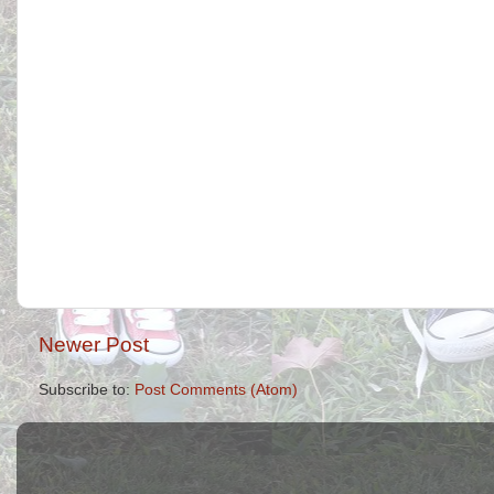
Newer Post
Subscribe to:
Post Comments (Atom)