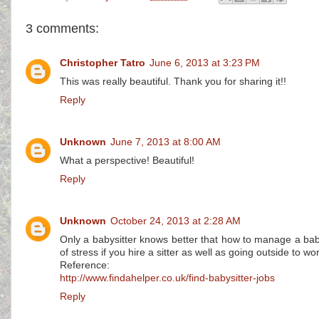
3 comments:
Christopher Tatro
June 6, 2013 at 3:23 PM
This was really beautiful. Thank you for sharing it!!
Reply
Unknown
June 7, 2013 at 8:00 AM
What a perspective! Beautiful!
Reply
Unknown
October 24, 2013 at 2:28 AM
Only a babysitter knows better that how to manage a baby.
of stress if you hire a sitter as well as going outside to wo
Reference:
http://www.findahelper.co.uk/find-babysitter-jobs
Reply