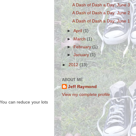
A Dash of Dash a Day: June 3
A Dash of Dash a Day: June 2
A Dash of Dash a Day: June 1
►
April
(1)
►
March
(1)
►
February
(1)
►
January
(1)
►
2012
(13)
ABOUT ME
Jeff Raymond
View my complete profile
. You can reduce your lots