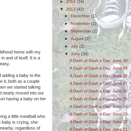
►
2014
(34)
▼
2013
(42)
►
December
(1)
►
November
(1)
►
September
(2)
►
August
(2)
►
July
(2)
childhood home with my
▼
June
(30)
and of itself. It is a
A Dash of Dash a Day: June 30
 easy.
A Dash of Dash a Day: June 29
d adding a baby to the
A Dash of Dash a Day: June 28
e it, both as a couple
A Dash of Dash a Day: June 27
hen we started talking
A Dash of Dash a Day: June 26
d nearly moved into our
 on having a baby on her
A Dash of Dash a Day: June 25
A Dash of Dash a Day: June 24
A Dash of Dash a Day: June 23
ng a little meatball who
A Dash of Dash a Day: June 22
baby is crying, she
 nearby, regardless of
A Dash of Dash a Day: June 21