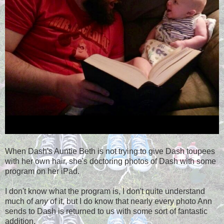
When Dash's Auntie Beth is not trying to give Dash toupees
with her own hair, she's doctoring photos of Dash with some
program on her iPad.
I don't know what the program is, I don't quite understand
much of
any
of it, but I do know that nearly every photo Ann
sends to Dash is returned to us with some sort of fantastic
addition.