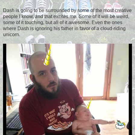
Dash is going to be surrounded by some of the most creative
people I know, and that excites me. Some of it will be weird,
some of it touching, but all of it awesome. Even the ones
where Dash is ignoring his father in favor of a cloud-riding
unicorn.