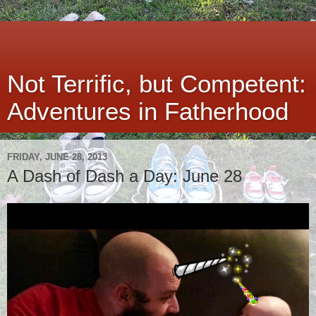
Not Terrific, but Competent:
Adventures in Fatherhood
FRIDAY, JUNE 28, 2013
A Dash of Dash a Day: June 28