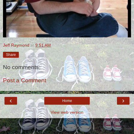
Jeff Raymond
at
9:51 AM
Share
No comments:
Post a Comment
‹
›
Home
View web version