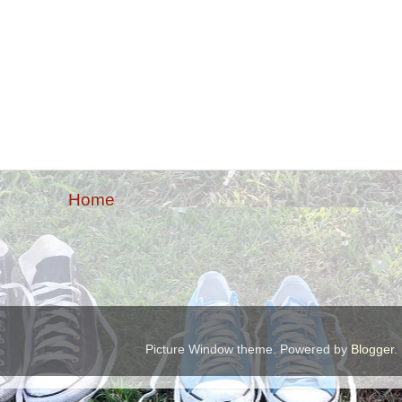
Home
Picture Window theme. Powered by
Blogger
.