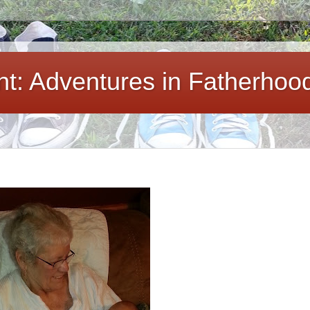
ent: Adventures in Fatherhoo