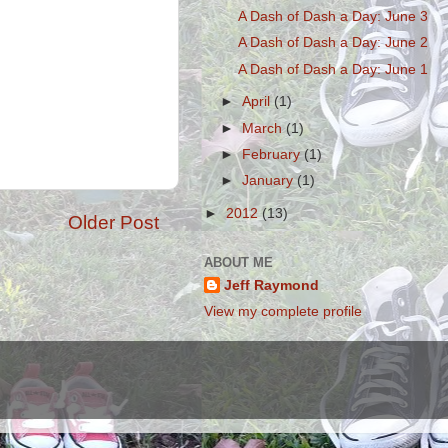
A Dash of Dash a Day: June 3
A Dash of Dash a Day: June 2
A Dash of Dash a Day: June 1
►
April
(1)
►
March
(1)
►
February
(1)
►
January
(1)
►
2012
(13)
Older Post
ABOUT ME
Jeff Raymond
View my complete profile