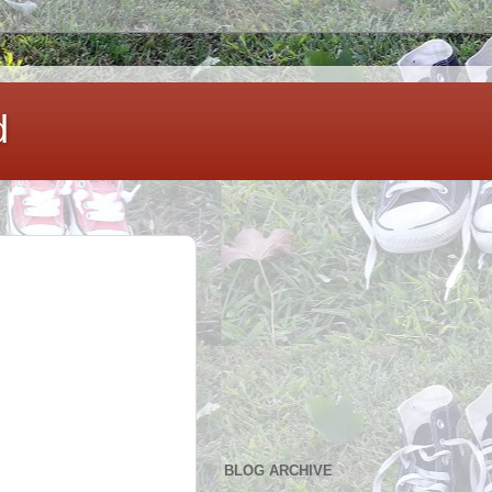
d
BLOG ARCHIVE