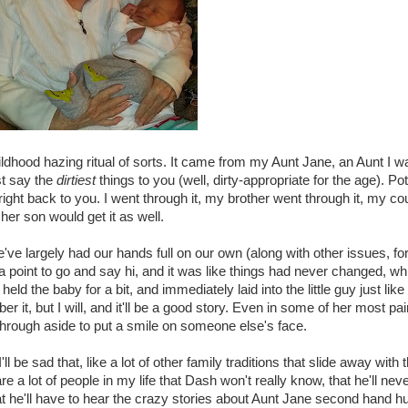
ldhood hazing ritual of sorts. It came from my Aunt Jane, an Aunt I w
st say the
dirtiest
things to you (well, dirty-appropriate for the age). P
 right back to you. I went through it, my brother went through it, my co
her son would get it as well.
e largely had our hands full on our own (along with other issues, for
 a point to go and say hi, and it was like things had never changed, w
eld the baby for a bit, and immediately laid into the little guy just lik
er it, but I will, and it'll be a good story. Even in some of her most pa
through aside to put a smile on someone else's face.
ll be sad that, like a lot of other family traditions that slide away wit
are a lot of people in my life that Dash won't really know, that he'll
 he'll have to hear the crazy stories about Aunt Jane second hand hu