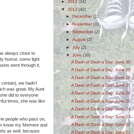
►
2014
(34)
▼
2013
(42)
►
December
(1)
►
November
(1)
►
September
(2)
►
August
(2)
►
July
(2)
as always close to
▼
June
(30)
otty humor, some light
A Dash of Dash a Day: June 30
usins went through it.
A Dash of Dash a Day: June 29
A Dash of Dash a Day: June 28
 certain), we hadn't
A Dash of Dash a Day: June 27
hich was great. My Aunt
A Dash of Dash a Day: June 26
e she did to everyone
inful times, she was like
A Dash of Dash a Day: June 25
A Dash of Dash a Day: June 24
A Dash of Dash a Day: June 23
h the people who pass on,
A Dash of Dash a Day: June 22
 never know my Memere and
rts as well, because
A Dash of Dash a Day: June 21