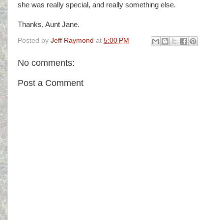
she was really special, and really something else.
Thanks, Aunt Jane.
Posted by
Jeff Raymond
at
5:00 PM
No comments:
Post a Comment