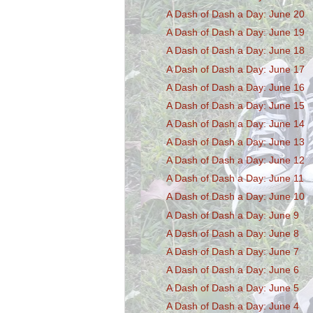
A Dash of Dash a Day: June 20
A Dash of Dash a Day: June 19
A Dash of Dash a Day: June 18
A Dash of Dash a Day: June 17
A Dash of Dash a Day: June 16
A Dash of Dash a Day: June 15
A Dash of Dash a Day: June 14
A Dash of Dash a Day: June 13
A Dash of Dash a Day: June 12
A Dash of Dash a Day: June 11
A Dash of Dash a Day: June 10
A Dash of Dash a Day: June 9
A Dash of Dash a Day: June 8
A Dash of Dash a Day: June 7
A Dash of Dash a Day: June 6
A Dash of Dash a Day: June 5
A Dash of Dash a Day: June 4