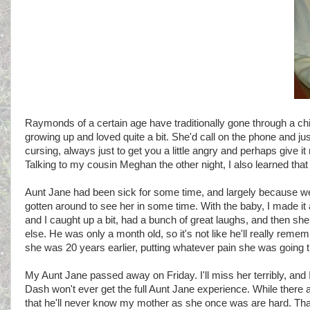
Raymonds of a certain age have traditionally gone through a chi
growing up and loved quite a bit. She'd call on the phone and ju
cursing, always just to get you a little angry and perhaps give it
Talking to my cousin Meghan the other night, I also learned that 
Aunt Jane had been sick for some time, and largely because we'v
gotten around to see her in some time. With the baby, I made it
and I caught up a bit, had a bunch of great laughs, and then she h
else. He was only a month old, so it's not like he'll really rememb
she was 20 years earlier, putting whatever pain she was going 
My Aunt Jane passed away on Friday. I'll miss her terribly, and I'
Dash won't ever get the full Aunt Jane experience. While there 
that he'll never know my mother as she once was are hard. That