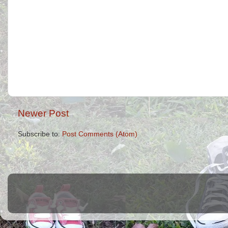
Newer Post
Subscribe to:
Post Comments (Atom)