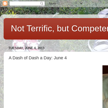
Not Terrific, but Compet
TUESDAY, JUNE 4, 2013
A Dash of Dash a Day: June 4