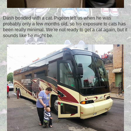
Dash bonded with a cat. Pigeon left us when he was
probably only a few months old, so his exposure to cats has
been really minimal. We're not ready to get a cat again, but it
sounds like he might be.