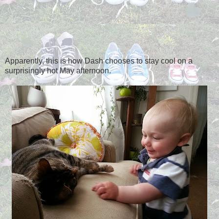
Apparently, this is how Dash chooses to stay cool on a
surprisingly hot May afternoon.