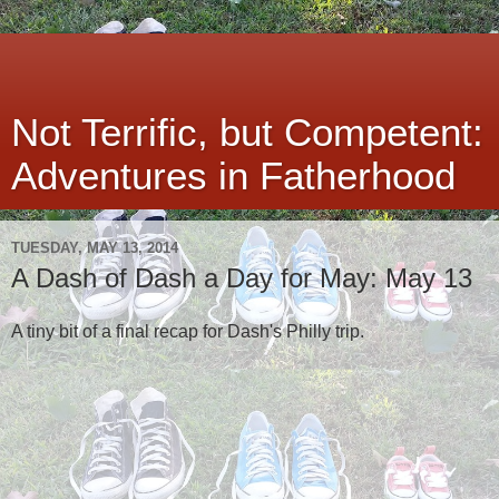
Not Terrific, but Competent:
Adventures in Fatherhood
TUESDAY, MAY 13, 2014
A Dash of Dash a Day for May: May 13
A tiny bit of a final recap for Dash's Philly trip.