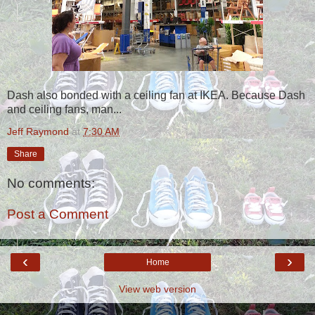
Dash also bonded with a ceiling fan at IKEA. Because Dash
and ceiling fans, man...
Jeff Raymond
at
7:30 AM
Share
No comments:
Post a Comment
‹
›
Home
View web version