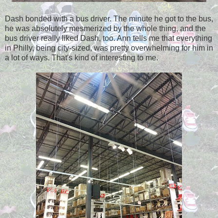
Dash bonded with a bus driver. The minute he got to the bus,
he was absolutely mesmerized by the whole thing, and the
bus driver really liked Dash, too. Ann tells me that everything
in Philly, being city-sized, was pretty overwhelming for him in
a lot of ways. That's kind of interesting to me.