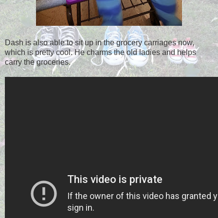
Dash is also able to sit up in the grocery carriages now,
which is pretty cool. He charms the old ladies and helps
carry the groceries.