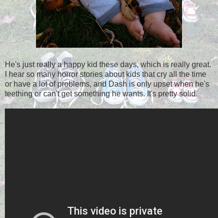
He's just really a happy kid these days, which is really great.
I hear so many horror stories about kids that cry all the time
or have a lot of problems, and Dash is only upset when he's
teething or can't get something he wants. It's pretty solid.