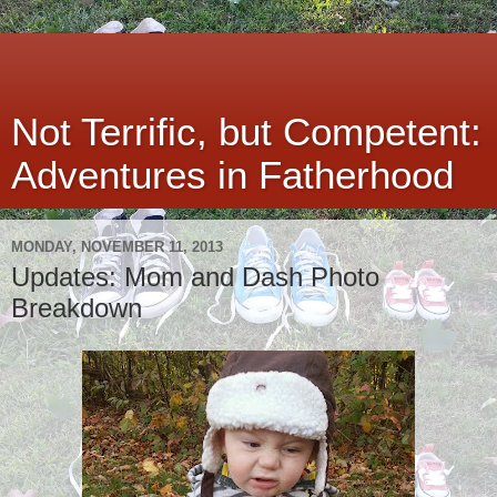
Not Terrific, but Competent:
Adventures in Fatherhood
MONDAY, NOVEMBER 11, 2013
Updates: Mom and Dash Photo
Breakdown