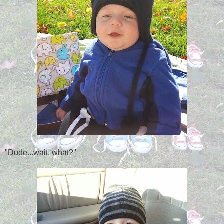
"Dude...wait, what?"