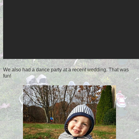
We also had a dance party at a recent wedding. That was
fun!