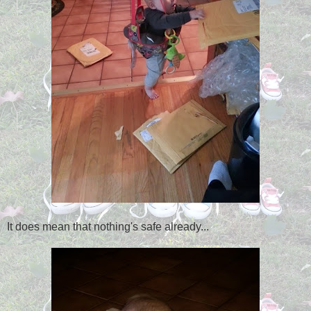
It does mean that nothing's safe already...