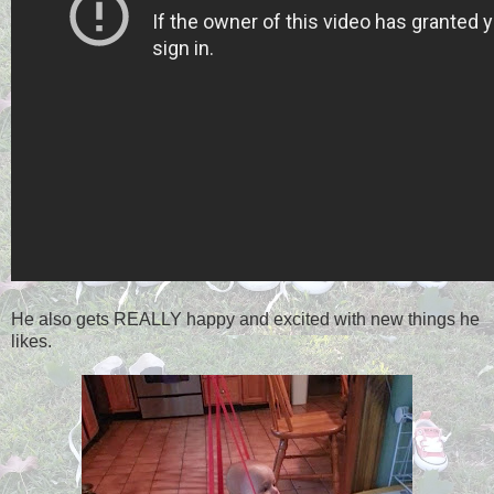
He also gets REALLY happy and excited with new things he
likes.