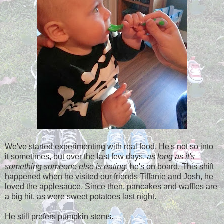
We've started experimenting with real food. He's not so into
it sometimes, but over the last few days,
as long as it's
something someone else is eating
, he's on board. This shift
happened when he visited our friends Tiffanie and Josh, he
loved the applesauce. Since then, pancakes and waffles are
a big hit, as were sweet potatoes last night.
He still prefers pumpkin stems.