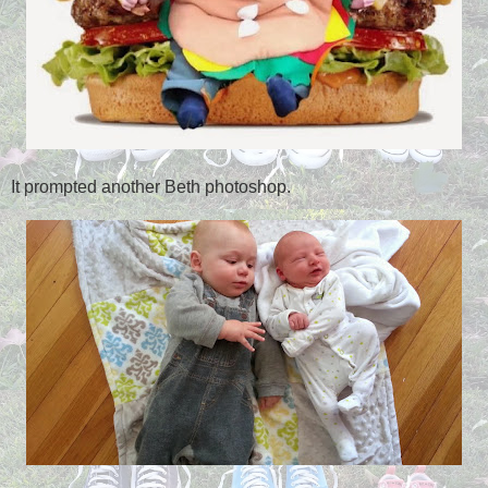
It prompted another Beth photoshop.