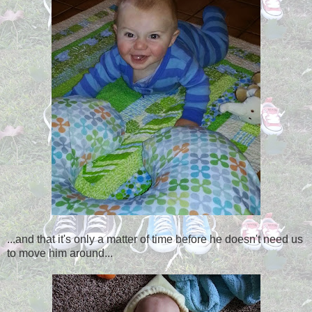
...and that it's only a matter of time before he doesn't need us
to move him around...