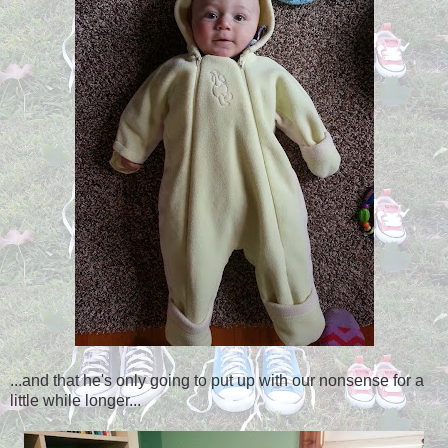
...and that he's only going to put up with our nonsense for a
little while longer...