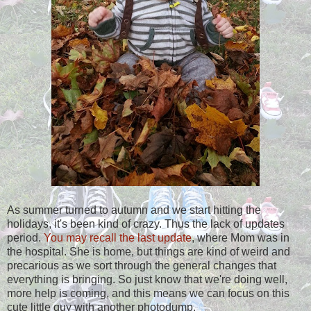
As summer turned to autumn and we start hitting the
holidays, it's been kind of crazy. Thus the lack of updates
period.
You may recall the last update
, where Mom was in
the hospital. She is home, but things are kind of weird and
precarious as we sort through the general changes that
everything is bringing. So just know that we're doing well,
more help is coming, and this means we can focus on this
cute little guy with another photodump.