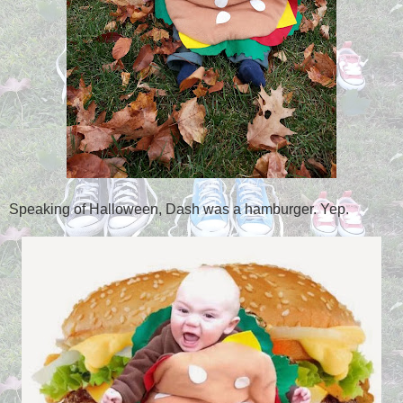
Speaking of Halloween, Dash was a hamburger. Yep.