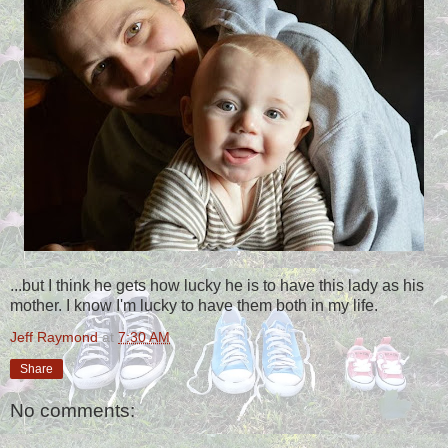
...but I think he gets how lucky he is to have this lady as his
mother. I know I'm lucky to have them both in my life.
Jeff Raymond
at
7:30 AM
Share
No comments: