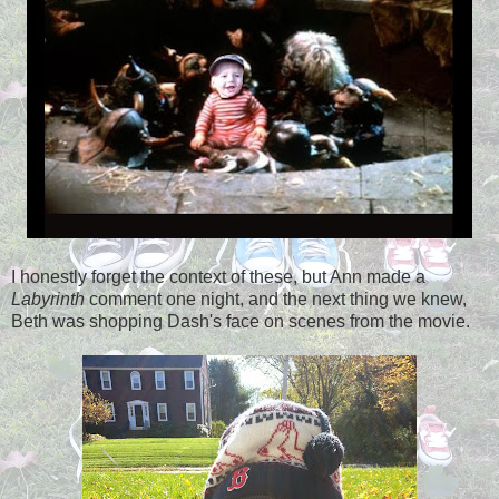
I honestly forget the context of these, but Ann made a
Labyrinth
comment one night, and the next thing we knew,
Beth was shopping Dash's face on scenes from the movie.