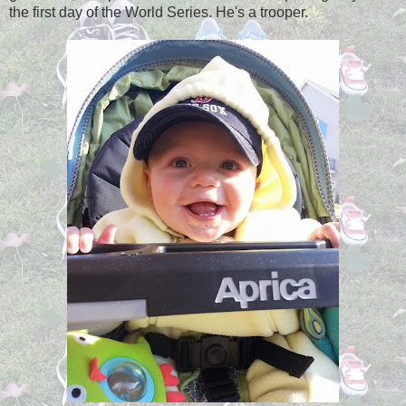
the first day of the World Series. He's a trooper.