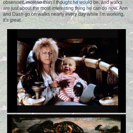
observant, moreso than I thought he would be, and walks
are just about the most interesting thing he can do now. Ann
and Dash go on walks nearly every day while I'm working,
it's great.