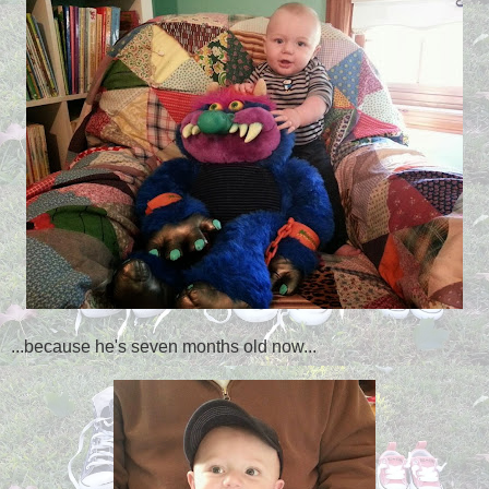
...because he's seven months old now...