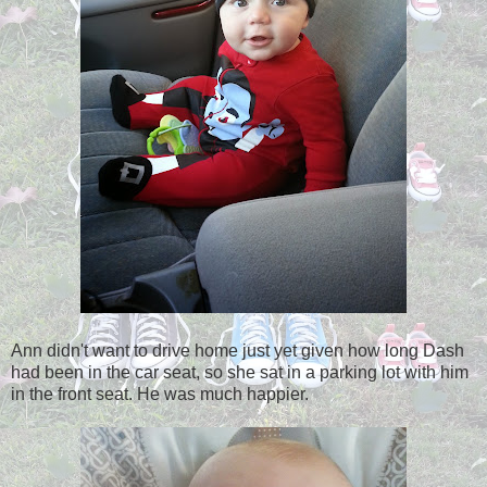
Ann didn't want to drive home just yet given how long Dash
had been in the car seat, so she sat in a parking lot with him
in the front seat. He was much happier.