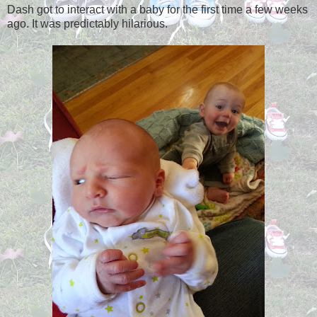
Dash got to interact with a baby for the first time a few weeks
ago. It was predictably hilarious.