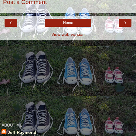
Post a Comment
‹
›
Home
View web version
ABOUT ME
Jeff Raymond