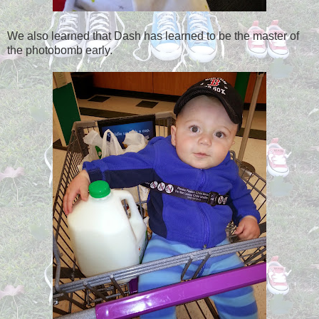
We also learned that Dash has learned to be the master of
the photobomb early.