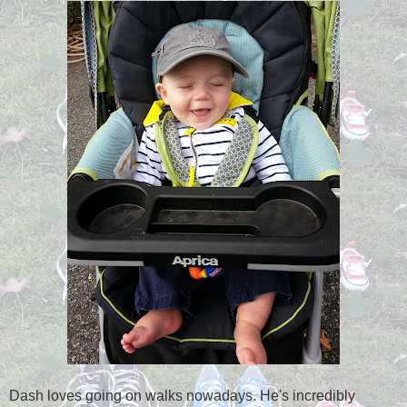
Dash loves going on walks nowadays. He's incredibly