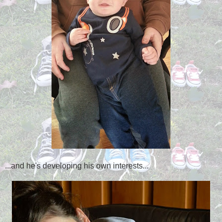
...and he's developing his own interests...