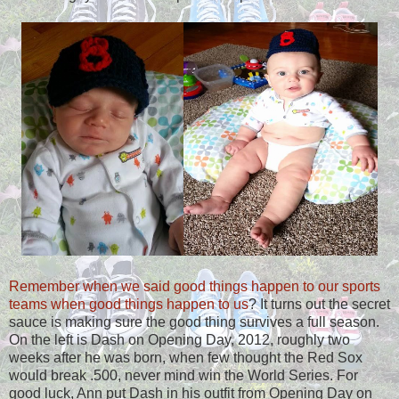
Remember when we said good things happen to our sports
teams when good things happen to us
? It turns out the secret
sauce is making sure the good thing survives a full season.
On the left is Dash on Opening Day, 2012, roughly two
weeks after he was born, when few thought the Red Sox
would break .500, never mind win the World Series. For
good luck, Ann put Dash in his outfit from Opening Day on