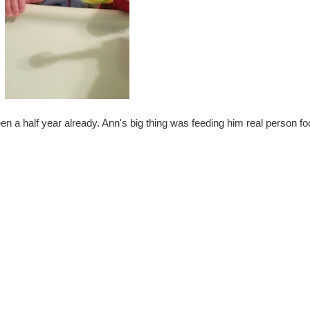
en a half year already. Ann's big thing was feeding him real person foo