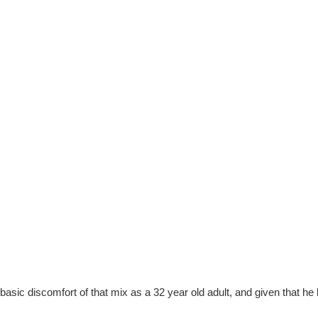
sic discomfort of that mix as a 32 year old adult, and given that he 