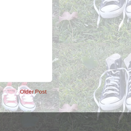
Older Post