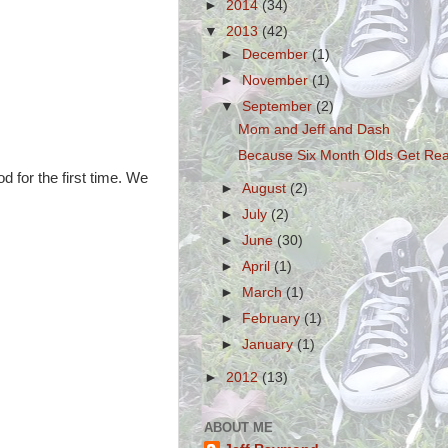
►
2014
(34)
▼
2013
(42)
►
December
(1)
►
November
(1)
▼
September
(2)
Mom and Jeff and Dash
Because Six Month Olds Get Rea
d for the first time. We
►
August
(2)
►
July
(2)
►
June
(30)
►
April
(1)
►
March
(1)
►
February
(1)
►
January
(1)
►
2012
(13)
ABOUT ME