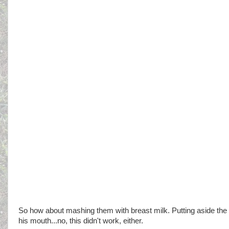
So how about mashing them with breast milk. Putting aside the ba
his mouth...no, this didn't work, either.