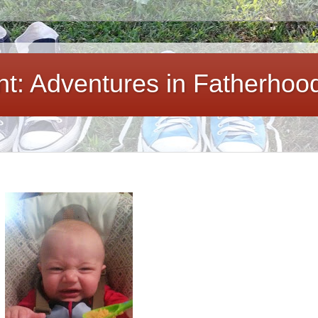
ent: Adventures in Fatherhoo