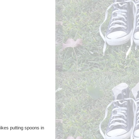
likes putting spoons in