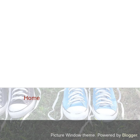
Home
Picture Window theme. Powered by
Blogger
.