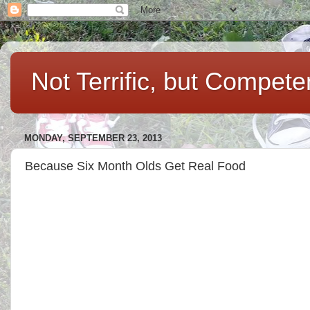
Not Terrific, but Compet
MONDAY, SEPTEMBER 23, 2013
Because Six Month Olds Get Real Food