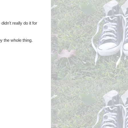
idn't really do it for
y the whole thing.