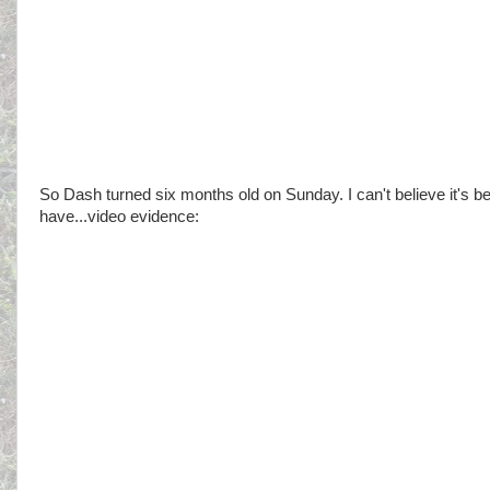
So Dash turned six months old on Sunday. I can't believe it's be
have...video evidence: