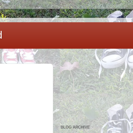
d
BLOG ARCHIVE