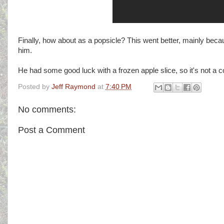
Finally, how about as a popsicle? This went better, mainly because 
him.
He had some good luck with a frozen apple slice, so it's not a c
Posted by
Jeff Raymond
at
7:40 PM
No comments:
Post a Comment