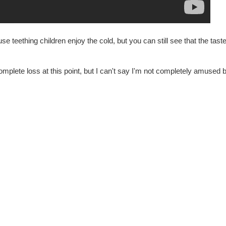
teething children enjoy the cold, but you can still see that the taste d
omplete loss at this point, but I can't say I'm not completely amused b