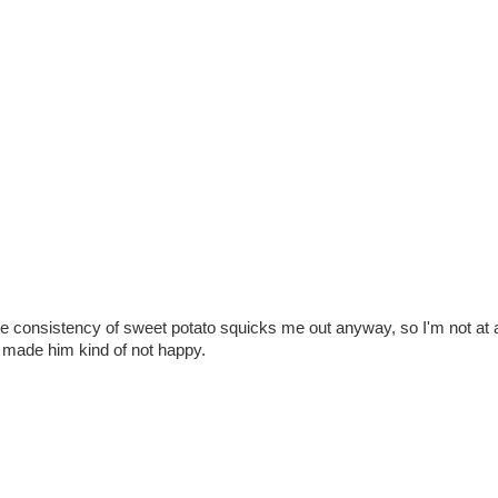
The consistency of sweet potato squicks me out anyway, so I'm not at
one made him kind of not happy.