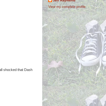
Jeff Raymond
View my complete profile
 all shocked that Dash