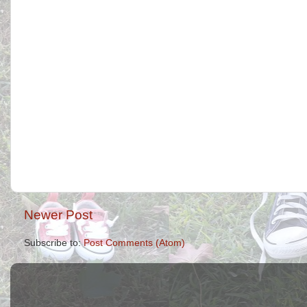
Newer Post
Subscribe to:
Post Comments (Atom)