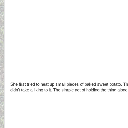
She first tried to heat up small pieces of baked sweet potato. 
didn't take a liking to it. The simple act of holding the thing al