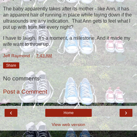
The baby apparently takes after its mother - like Ann, it has
an apparent hair of running in place while laying down if the
ultrasounds are any indication. That Ann gets to feel what I
put up with from her every night?
I have to laugh. It's a moment, a milestone. And it made my
wife want to throw up.
Jeff Raymond
at
7:43 AM
Share
No comments:
Post a Comment
‹
›
Home
View web version