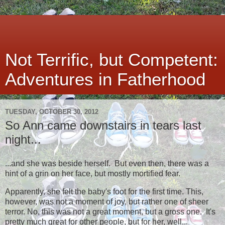
Not Terrific, but Competent:
Adventures in Fatherhood
TUESDAY, OCTOBER 30, 2012
So Ann came downstairs in tears last
night...
...and she was beside herself. But even then, there was a
hint of a grin on her face, but mostly mortified fear.
Apparently, she felt the baby's foot for the first time. This,
however, was not a moment of joy, but rather one of sheer
terror. No, this was not a great moment, but a gross one. It's
pretty much great for other people, but for her, well...